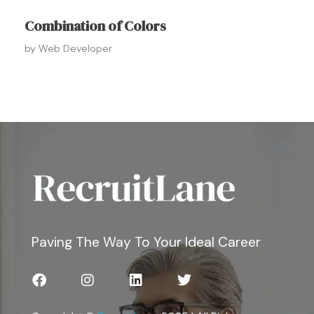
Combination of Colors
by
Web Developer
Paving The Way To Your Ideal Career