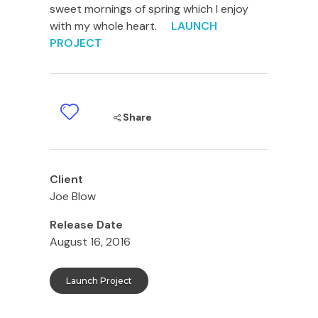
sweet mornings of spring which I enjoy
with my whole heart.
LAUNCH
PROJECT
Share
Client
Joe Blow
Release Date
August 16, 2016
Launch Project