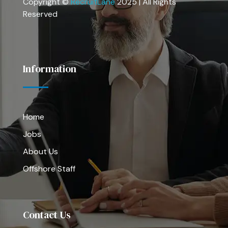
Copyright ©
RecruitLane
2025 | All Rights
Reserved
Information
Home
Jobs
About Us
Offshore Staff
Contact Us