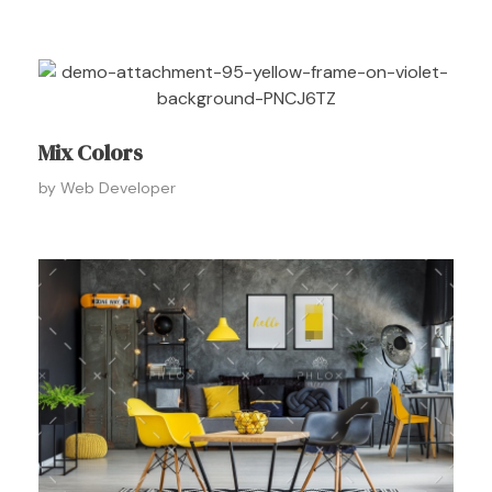
Mix Colors
by
Web Developer