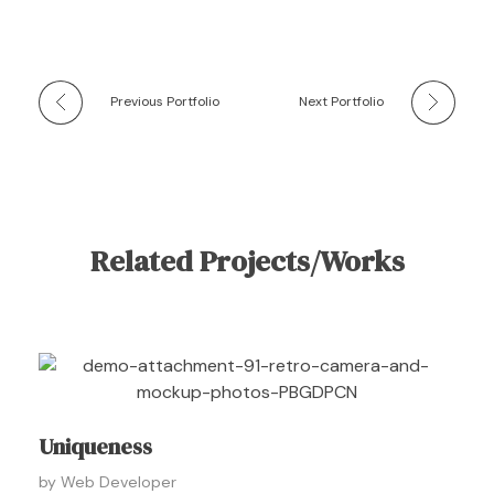
Previous Portfolio
Next Portfolio
Related Projects/Works
Uniqueness
by
Web Developer