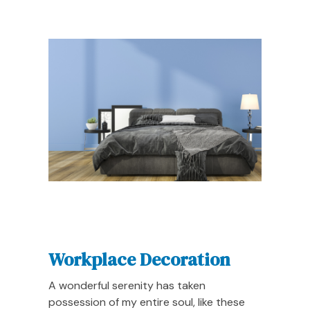
Workplace Decoration
A wonderful serenity has taken
possession of my entire soul, like these