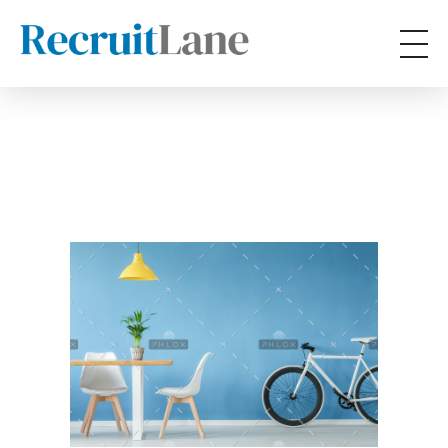
RecruitLane