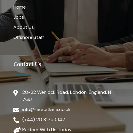
Home
Jobs
About Us
Offshore Staff
Contact Us
20-22 Wenlock Road, London, England, N1
7GU
info@recruitlane.co.uk
(+44) 20 8175 5147
Partner With Us Today!