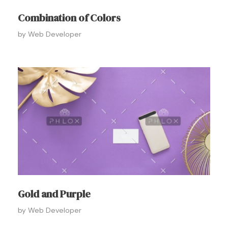
Combination of Colors
by
Web Developer
Gold and Purple
by
Web Developer