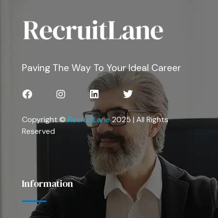
Paving The Way To Your Ideal Career
Copyright ©
RecruitLane
2025 | All Rights
Reserved
Information