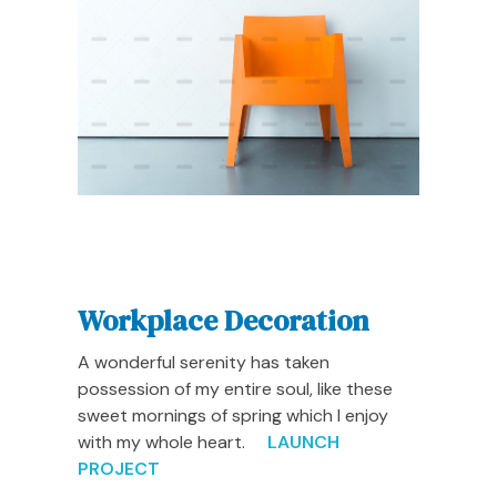
Workplace Decoration
A wonderful serenity has taken
possession of my entire soul, like these
sweet mornings of spring which I enjoy
with my whole heart.
LAUNCH
PROJECT