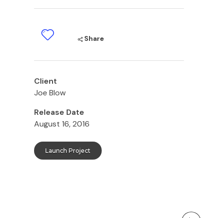
Share
Client
Joe Blow
Release Date
August 16, 2016
Launch Project