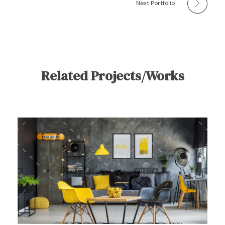
Next Portfolio
Related Projects/Works