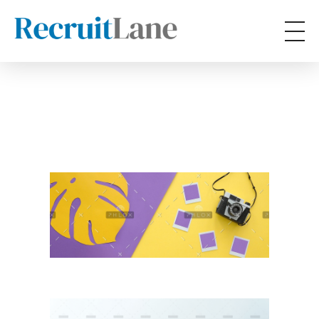
RecruitLane