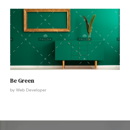
Be Green
by
Web Developer