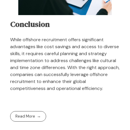
Conclusion
While offshore recruitment offers significant
advantages like cost savings and access to diverse
skills, it requires careful planning and strategy
implementation to address challenges like cultural
and time zone differences. With the right approach,
companies can successfully leverage offshore
recruitment to enhance their global
competitiveness and operational efficiency.
Read More