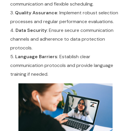
communication and flexible scheduling.
Quality Assurance
: Implement robust selection
processes and regular performance evaluations.
Data Security
: Ensure secure communication
channels and adherence to data protection
protocols.
Language Barriers
: Establish clear
communication protocols and provide language
training if needed.