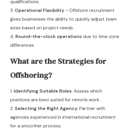
qualifications.
Operational Flexibility
– Offshore recruitment
gives businesses the ability to quickly adjust team
sizes based on project needs.
Round-the-clock operations
due to time zone
differences
What are the Strategies for
Offshoring?
Identifying Suitable Roles
: Assess which
positions are best suited for remote work.
Selecting the Right Agency
: Partner with
agencies experienced in international recruitment
for a smoother process.