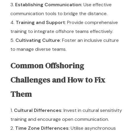
Establishing Communication
: Use effective
communication tools to bridge the distance.
Training and Support
: Provide comprehensive
training to integrate offshore teams effectively.
Cultivating Culture
: Foster an inclusive culture
to manage diverse teams.
Common Offshoring
Challenges and How to Fix
Them
Cultural Differences
: Invest in cultural sensitivity
training and encourage open communication.
Time Zone Differences
: Utilise asynchronous