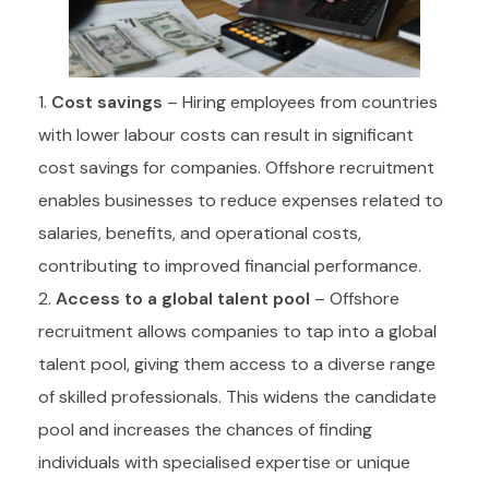
Cost savings
– Hiring employees from countries
with lower labour costs can result in significant
cost savings for companies. Offshore recruitment
enables businesses to reduce expenses related to
salaries, benefits, and operational costs,
contributing to improved financial performance.
Access to a global talent pool
– Offshore
recruitment allows companies to tap into a global
talent pool, giving them access to a diverse range
of skilled professionals. This widens the candidate
pool and increases the chances of finding
individuals with specialised expertise or unique