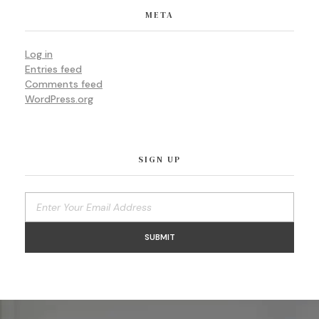
META
Log in
Entries feed
Comments feed
WordPress.org
SIGN UP