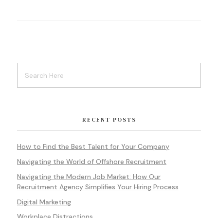
RECENT POSTS
How to Find the Best Talent for Your Company
Navigating the World of Offshore Recruitment
Navigating the Modern Job Market: How Our
Recruitment Agency Simplifies Your Hiring Process
Digital Marketing
Workplace Distractions