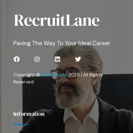
Paving The Way To Your Ideal Career
Copyright ©
RecruitLane
2025 | All Rights
Reserved
Information