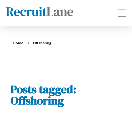
RecruitLane
Home
Offshoring
Posts tagged:
Offshoring