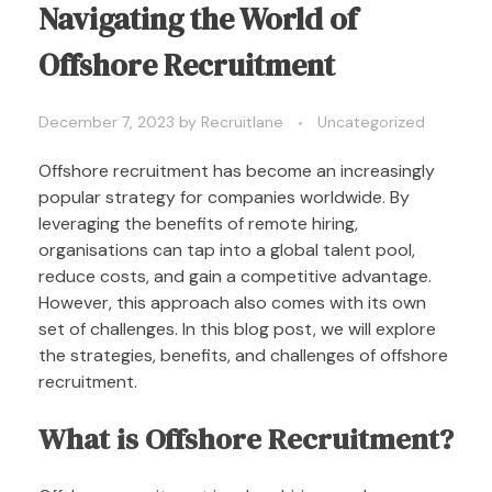
Navigating the World of
Offshore Recruitment
December 7, 2023
by
Recruitlane
Uncategorized
Offshore recruitment has become an increasingly
popular strategy for companies worldwide. By
leveraging the benefits of remote hiring,
organisations can tap into a global talent pool,
reduce costs, and gain a competitive advantage.
However, this approach also comes with its own
set of challenges. In this blog post, we will explore
the strategies, benefits, and challenges of offshore
recruitment.
What is Offshore Recruitment?