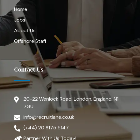
Home
Jobs
About Us
Offshore Staff
Contact Us
20-22 Wenlock Road, London, England, N1
7GU
info@recruitlane.co.uk
(+44) 20 8175 5147
Partner With Us Today!