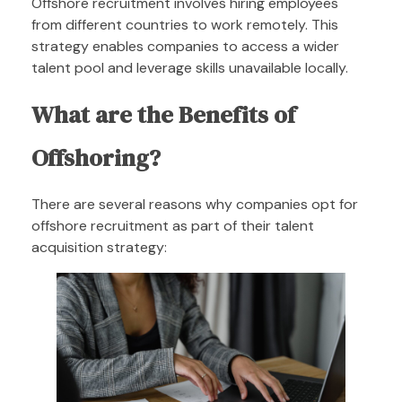
Offshore recruitment involves hiring employees
from different countries to work remotely. This
strategy enables companies to access a wider
talent pool and leverage skills unavailable locally.
What are the Benefits of
Offshoring?
There are several reasons why companies opt for
offshore recruitment as part of their talent
acquisition strategy: