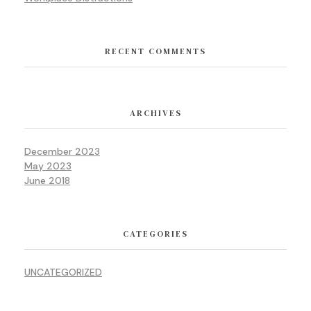
RECENT COMMENTS
ARCHIVES
December 2023
May 2023
June 2018
CATEGORIES
UNCATEGORIZED