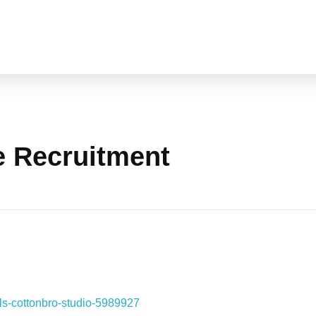
e Recruitment