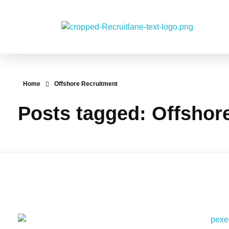
RecruitLane
Home
Offshore Recruitment
Posts tagged: Offshor