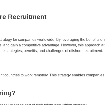
ore Recruitment
trategy for companies worldwide. By leveraging the benefits of 
sts, and gain a competitive advantage. However, this approach a
 the strategies, benefits, and challenges of offshore recruitment.
ent countries to work remotely. This strategy enables companies
oring?