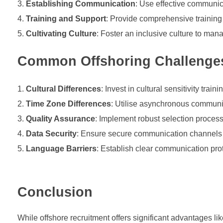
Establishing Communication
: Use effective communica
Training and Support
: Provide comprehensive training t
Cultivating Culture
: Foster an inclusive culture to man
Common Offshoring Challenge
Cultural Differences
: Invest in cultural sensitivity tr
Time Zone Differences
: Utilise asynchronous communic
Quality Assurance
: Implement robust selection proces
Data Security
: Ensure secure communication channels a
Language Barriers
: Establish clear communication pro
Conclusion
While offshore recruitment offers significant advantages lik