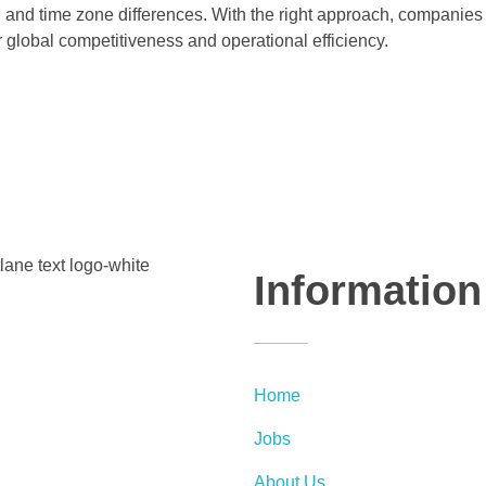
l and time zone differences. With the right approach, companies
r global competitiveness and operational efficiency.
Information
Home
Jobs
About Us