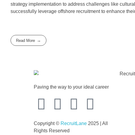
strategy implementation to address challenges like cultura
successfully leverage offshore recruitment to enhance thei
Read More
Paving the way to your ideal career
Copyright ©
RecruitLane
2025 | All
Rights Reserved