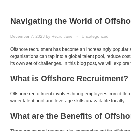
Navigating the World of Offsh
December 7, 2023
by
Recruitlane
Uncategorized
Offshore recruitment has become an increasingly popular s
organisations can tap into a global talent pool, reduce co
its own set of challenges. In this blog post, we will explore
What is Offshore Recruitment?
Offshore recruitment involves hiring employees from differ
wider talent pool and leverage skills unavailable locally.
What are the Benefits of Offsh