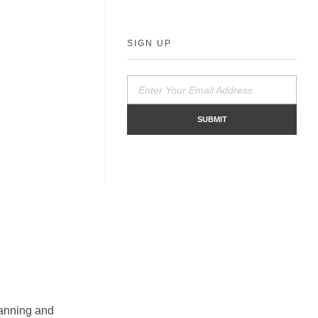
SIGN UP
planning and