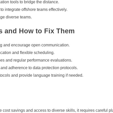
tion tools to bridge the distance.
o integrate offshore teams effectively.
age diverse teams.
s and How to Fix Them
aining and encourage open communication.
ation and flexible scheduling.
ses and regular performance evaluations.
nd adherence to data protection protocols.
tocols and provide language training if needed.
e cost savings and access to diverse skills, it requires careful 