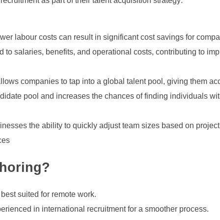
cruitment as part of their talent acquisition strategy:
er labour costs can result in significant cost savings for compa
o salaries, benefits, and operational costs, contributing to imp
llows companies to tap into a global talent pool, giving them ac
ndidate pool and increases the chances of finding individuals wi
nesses the ability to quickly adjust team sizes based on projec
nces
shoring?
 best suited for remote work.
erienced in international recruitment for a smoother process.