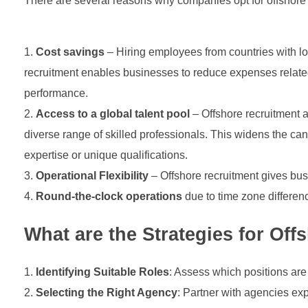
There are several reasons why companies opt for offshore re
Cost savings
– Hiring employees from countries with low
recruitment enables businesses to reduce expenses related t
performance.
Access to a global talent pool
– Offshore recruitment a
diverse range of skilled professionals. This widens the ca
expertise or unique qualifications.
Operational Flexibility
– Offshore recruitment gives busi
Round-the-clock operations
due to time zone differe
What are the Strategies for Off
Identifying Suitable Roles
: Assess which positions are
Selecting the Right Agency
: Partner with agencies exp