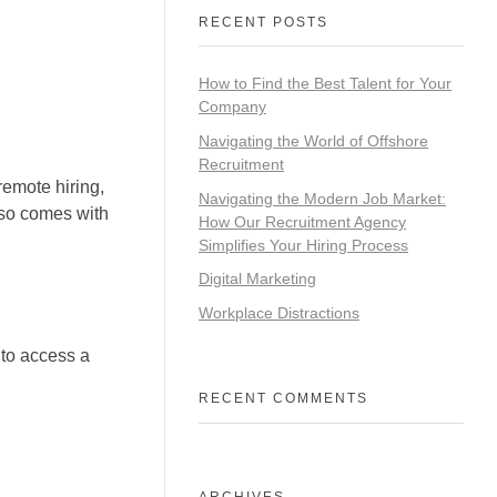
RECENT POSTS
How to Find the Best Talent for Your
Company
Navigating the World of Offshore
Recruitment
remote hiring,
Navigating the Modern Job Market:
lso comes with
How Our Recruitment Agency
Simplifies Your Hiring Process
Digital Marketing
Workplace Distractions
 to access a
RECENT COMMENTS
ARCHIVES