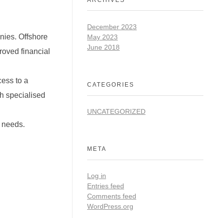
December 2023
nies. Offshore
May 2023
June 2018
roved financial
cess to a
CATEGORIES
th specialised
UNCATEGORIZED
t needs.
META
Log in
Entries feed
Comments feed
WordPress.org