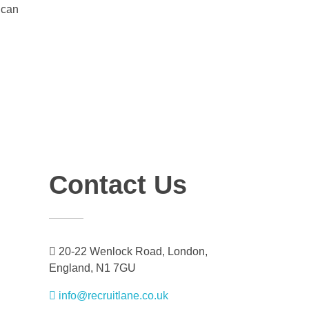
 can
Contact Us
20-22 Wenlock Road, London,
England, N1 7GU
info@recruitlane.co.uk